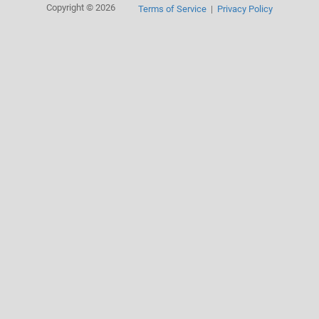
Copyright © 2026
Terms of Service
Privacy Policy
|