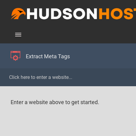
Extract Meta Tags
Enter a website above to get started.